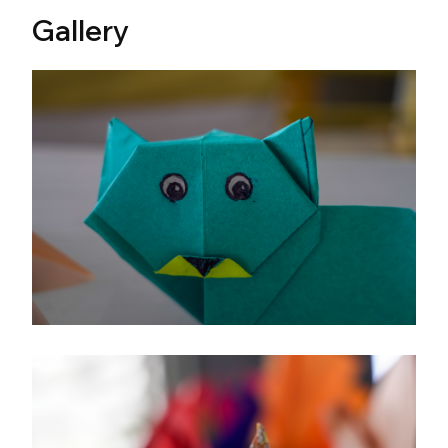
Gallery