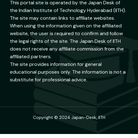
This portal site is operated by the Japan Desk of
the Indian Institute of Technology Hyderabad (IITH).
The site may contain links to affiliate websites.
When using the information given on the affiliated
website, the user is required to confirm and follow
the legal rights of the site. The Japan Desk of IITH
does not receive any affiliate commission from the
affiliated partners.
The site provides information for general
educational purposes only. The information is not a
substitute for professional advice.
Copyright © 2024 Japan-Desk, IITH