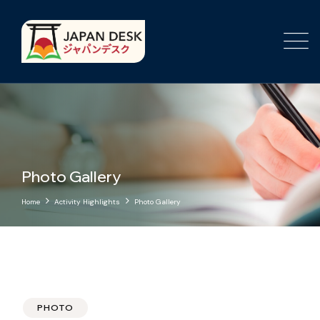
Photo Gallery
Home
Activity Highlights
Photo Gallery
PHOTO