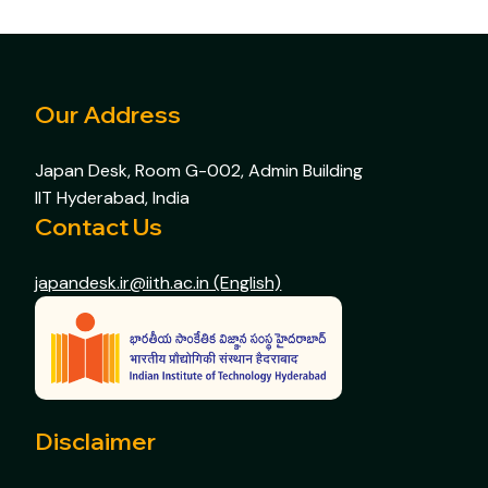
Our Address
Japan Desk, Room G-002, Admin Building
IIT Hyderabad, India
Contact Us
japandesk.ir@iith.ac.in (English)
Disclaimer