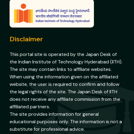
Disclaimer
This portal site is operated by the Japan Desk of
the Indian Institute of Technology Hyderabad (IITH).
The site may contain links to affiliate websites.
When using the information given on the affiliated
website, the user is required to confirm and follow
the legal rights of the site. The Japan Desk of IITH
does not receive any affiliate commission from the
affiliated partners.
The site provides information for general
educational purposes only. The information is not a
substitute for professional advice.