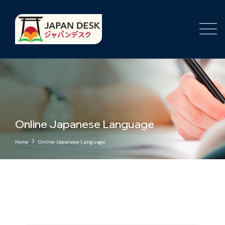
Online Japanese Language
Home
Online Japanese Language