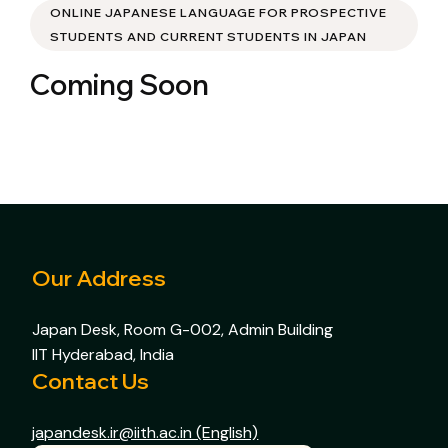
ONLINE JAPANESE LANGUAGE FOR PROSPECTIVE
STUDENTS AND CURRENT STUDENTS IN JAPAN
Coming Soon
Our Address
Japan Desk, Room G-002, Admin Building
IIT Hyderabad, India
Contact Us
japandesk.ir@iith.ac.in (English)